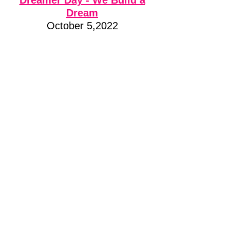
Dreamer Day - We Build a
Dream
October 5,2022
EnerCare Centre Toronto
At Build a Dream, we dream of a
world where we all win! We are
passionate about young, female
students exploring careers in
which women are
underrepresented, creating a
gender-diverse workforce, and
changing global perspectives
on women’s contribution to
society. That’s why Build a
Dream is hosting Dreamer Day,
a celebration in honour of
International Day of the Girl.