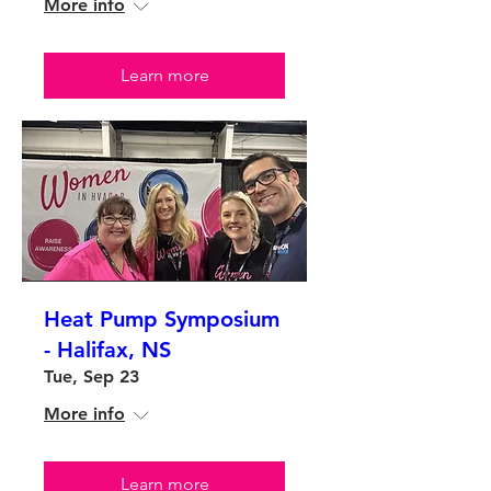
More info
Learn more
Heat Pump Symposium
- Halifax, NS
Tue, Sep 23
More info
Learn more