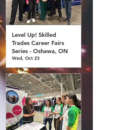
Level Up! Skilled
Trades Career Fairs
Series - Oshawa, ON
Wed, Oct 23