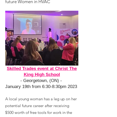
future Women in HVAC
Skilled Trades event at Christ The
King High School
- Georgetown, (ON) -
January 19th from 6:30-8:30pm 2023
A local young woman has a leg up on her
potential future career after receiving
$500 worth of free tools for work in the