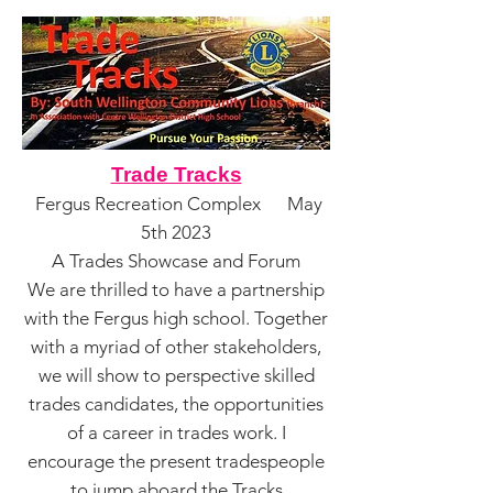
Trade Tracks
Fergus Recreation Complex May
5th 2023
A Trades Showcase and Forum
We are thrilled to have a partnership
with the Fergus high school. Together
with a myriad of other stakeholders,
we will show to perspective skilled
trades candidates, the opportunit
ies
of a career in trades work. I
encourage the present tradespeople
to jump aboard the Tracks