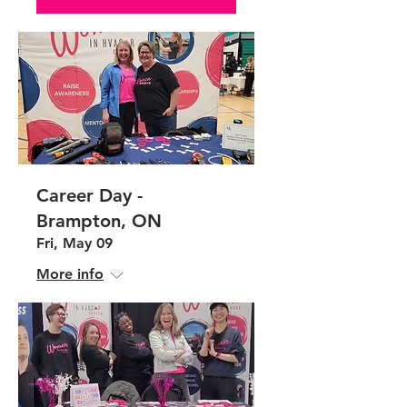
Career Day -
Brampton, ON
Fri, May 09
More info