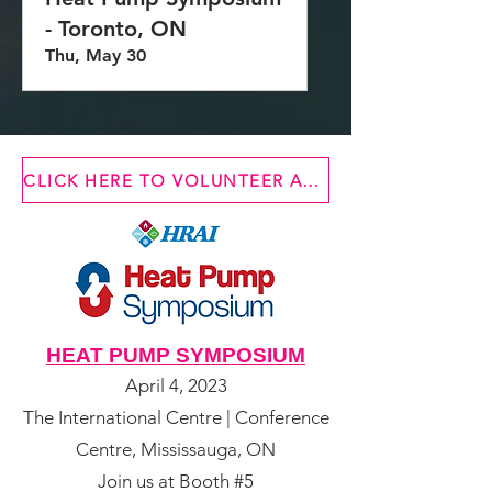
- Toronto, ON
Thu, May 30
CLICK HERE TO VOLUNTEER AT ONE OF OUR EVENTS
HEAT PUMP SYMPOSIUM
April 4, 2023
The International Centre | Conference
Centre, Mississauga, ON
Join us at Booth #5