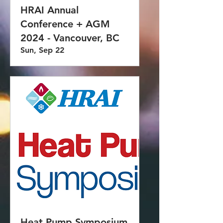
HRAI Annual
Conference + AGM
2024 - Vancouver, BC
Sun, Sep 22
Heat Pump Symposium