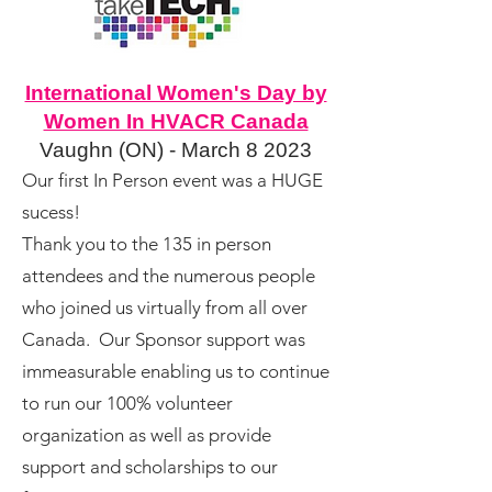
International Women's Day by
Women In HVACR Canada
Vaughn (ON) - March 8 2023
Our first In Person event was a HUGE
sucess!
Thank you to the 135 in person
attendees and the numerous people
who joined us virtually from all over
Canada.
Our Sponsor support was
immeasurable enabling us to continue
to run our 100% volunteer
organization as well as provide
support and scholarships to our