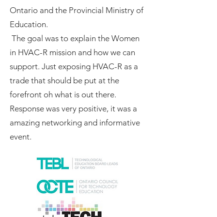
Ontario and the Provincial Ministry of
Education.
The goal was to explain the Women
in HVAC-R mission and how we can
support. Just exposing HVAC-R as a
trade that should be put at the
forefront oh what is out there.
Response was very positive, it was a
amazing networking and informative
event.