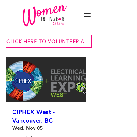
CLICK HERE TO VOLUNTEER AT ONE OF OUR EVENTS
CIPHEX West -
Vancouver, BC
Wed, Nov 05