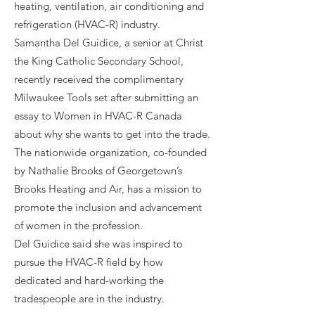
heating, ventilation, air conditioning and
refrigeration (HVAC-R) industry.
Samantha Del Guidice, a senior at Christ
the King Catholic Secondary School,
recently received the complimentary
Milwaukee Tools set after submitting an
essay to Women in HVAC-R Canada
about why she wants to get into the trade.
The nationwide organization, co-founded
by Nathalie Brooks of Georgetown’s
Brooks Heating and Air, has a mission to
promote the inclusion and advancement
of women in the profession.
Del Guidice said she was inspired to
pursue the HVAC-R field by how
dedicated and hard-working the
tradespeople are in the industry.