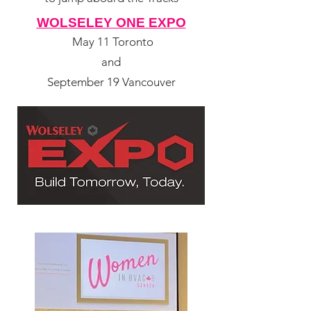
WOLSELEY ONE EXPO
May 11 Toronto
and
September 19 Vancouver