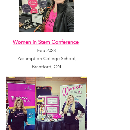
Women in Stem Conference
Feb 2023
Assumption College School,
Brantford, ON