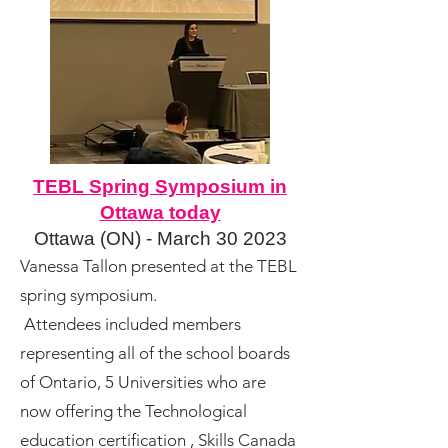
TEBL Spring Symposium in
Ottawa today
Ottawa (ON) - March
30 2023
Vanessa Tallon presented at the TEBL
spring symposium.
Attendees included members
representing all of the school boards
of Ontario, 5 Universities who are
now offering the Technological
education certification , Skills Canada