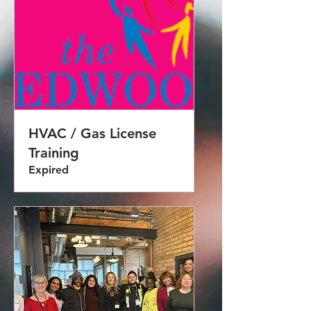
HVAC / Gas License
Training
Expired