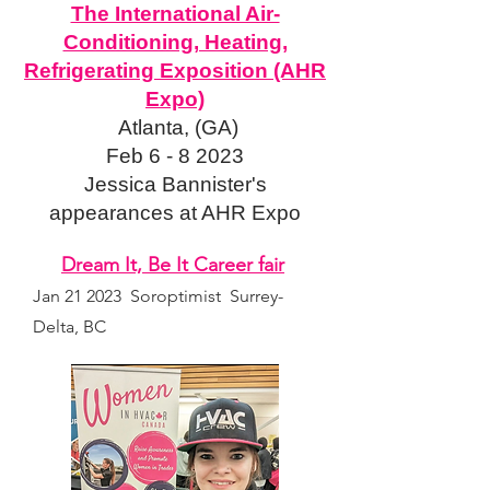
The International Air-
Conditioning, Heating,
Refrigerating Exposition (AHR
Expo)
Atlanta, (GA)
Feb 6 - 8 2023
Jessica Bannister's
appearances at AHR Expo
Dream It, Be It Career fa
ir
Jan 21 2023 S
oroptimist Surrey-
Delta, BC