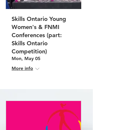
Skills Ontario Young
Women's & FNMI
Conferences (part:
Skills Ontario
Competition)
Mon, May 05
More info