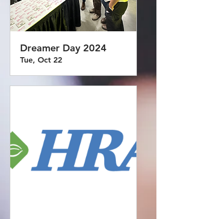
Dreamer Day 2024
Tue, Oct 22