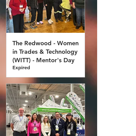
The Redwood - Women
in Trades & Technology
(WITT) - Mentor's Day
Expired