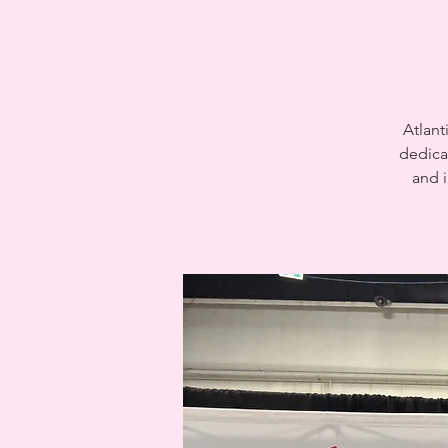
Atlant
dedica
and i