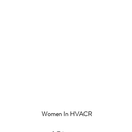
Women In HVACR