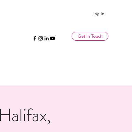
Log In
Get In Touch
alifax,