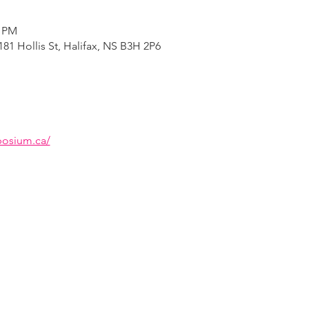
0 PM
81 Hollis St, Halifax, NS B3H 2P6
osium.ca/