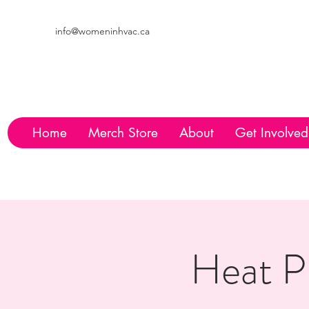
info@womeninhvac.ca
Home
Merch Store
About
Get Involved
Heat P