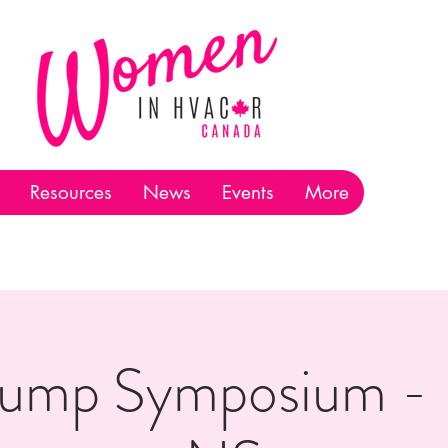
Resources
News
Events
More
ump Symposium - H