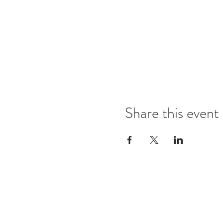
Share this event