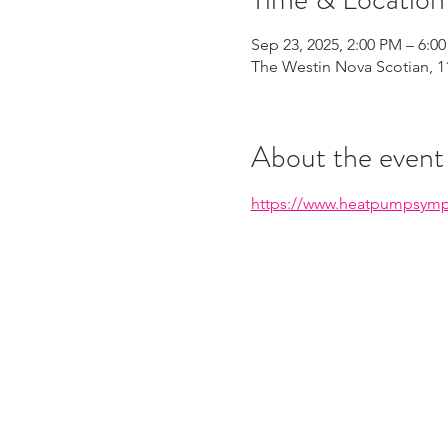
Sep 23, 2025, 2:00 PM – 6:0
The Westin Nova Scotian, 11
About the event
https://www.heatpumpsymp