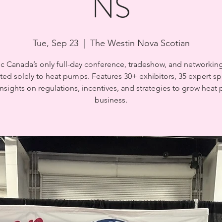
NS
Tue, Sep 23
  |  
The Westin Nova Scotian
ic Canada’s only full-day conference, tradeshow, and networkin
ted solely to heat pumps. Features 30+ exhibitors, 35 expert sp
nsights on regulations, incentives, and strategies to grow hea
business.