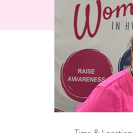
Time & Location