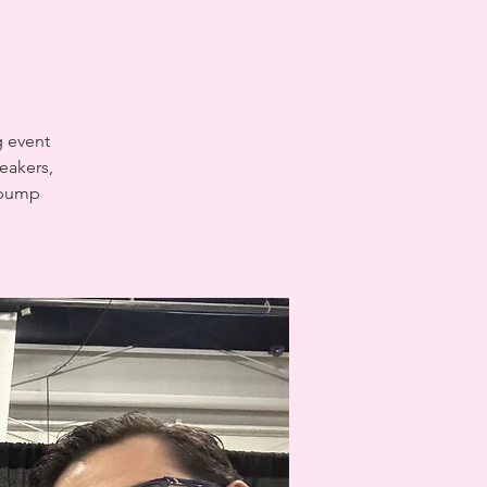
g event
eakers,
t pump