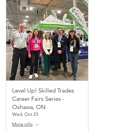
Level Up! Skilled Trades
Career Fairs Series -
Oshawa, ON
Wed, Oct 23
More info