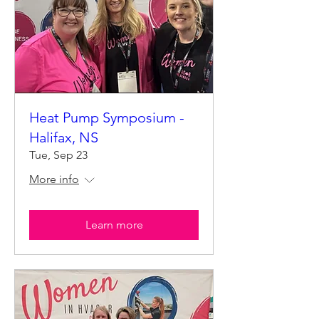
Heat Pump Symposium -
Halifax, NS
Tue, Sep 23
More info
Learn more