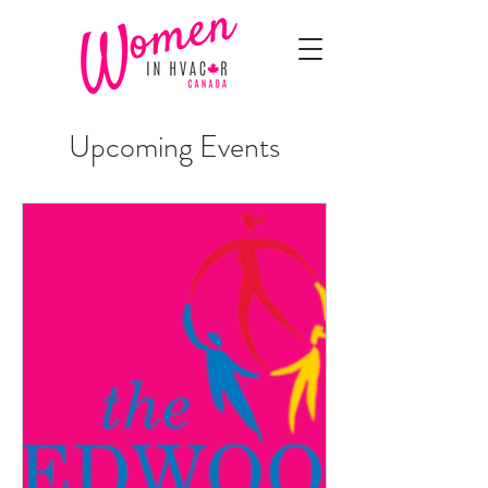
Upcoming Events