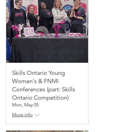
Skills Ontario Young
Women's & FNMI
Conferences (part: Skills
Ontario Competition)
Mon, May 05
More info