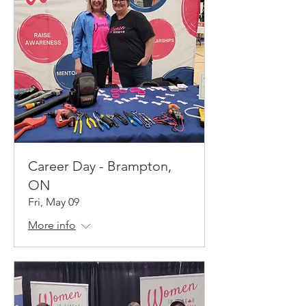
Career Day - Brampton,
ON
Fri, May 09
More info