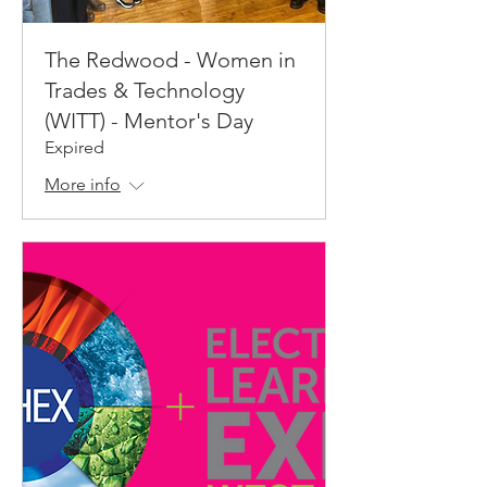
The Redwood - Women in
Trades & Technology
(WITT) - Mentor's Day
Expired
More info