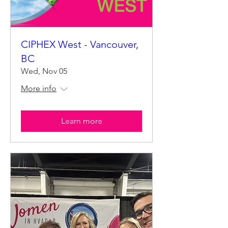
CIPHEX West - Vancouver,
BC
Wed, Nov 05
More info
Learn more