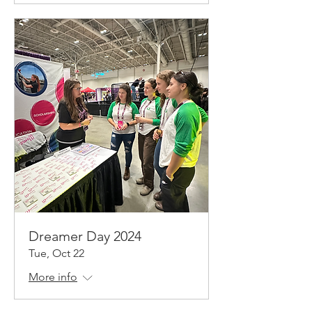
Dreamer Day 2024
Tue, Oct 22
More info