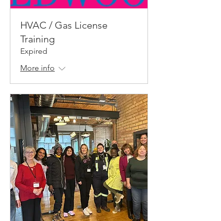
HVAC / Gas License
Training
Expired
More info