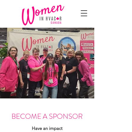
BECOME A SPONSOR
Have an impact