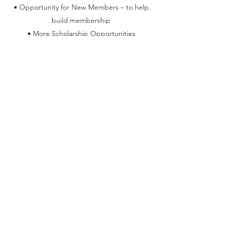
• Opportunity for New Members – to help
build membership
• More Scholarship Opportunities
• Speakers
• Organization Awareness
Our members are dynamic and motivated. Is
your association interested in partnering with
us? If so click on Get In Touch below. The
process is simple, we agree on our partnership,
share logos, contact information, and become
members of each other’s associations.
BECOME A SPONSOR TODAY!