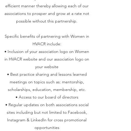
efficient manner thereby allowing each of our
associations to prosper and grow at a rate not
possible without this partnership.
Specific benefits of partnering with Women in
HVACR include:
• Inclusion of your association logo on Women
in HVACR website and our association logo on
your website
• Best practice sharing and lessons learned
meetings on topics such as: mentorship,
scholarships, education, membership, etc.
• Access to our board of directors
• Regular updates on both associations social
sites including but not limited to Facebook,
Instagram & LinkedIn for cross promotional
opportunities