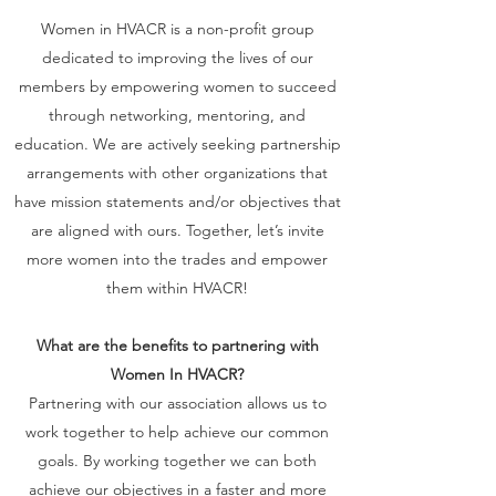
Women in HVACR is a non-profit group
dedicated to improving the lives of our
members by empowering women to succeed
through networking, mentoring, and
education. We are actively seeking partnership
arrangements with other organizations that
have mission statements and/or objectives that
are aligned with ours. Together, let’s invite
more women into the trades and empower
them within HVACR!
What are the benefits to partnering with
Women In HVACR?
Partnering with our association allows us to
work together to help achieve our common
goals. By working together we can both
achieve our objectives in a faster and more