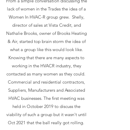
From a simple conversation discussing the
lack of women in the Trades the idea of a
Women In HVAC-R group grew. Shelly,
director of sales at Vista Credit, and
Nathalie Brooks, owner of Brooks Heating
& Air, started top brain storm the idea of
what a group like this would look like.
Knowing that there are many aspects to
working in the HVACR industry, they
contacted as many women as they could.
Commercial and residential contractors,
Suppliers, Manufacturers and Associated
HVAC businesses. The first meeting was
held in October 2019 to discuss the
viability of such a group but it wasn't until
Oct 2021 that the ball really got rolling.