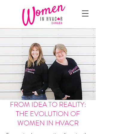
FROM IDEA TO REALITY:
THE EVOLUTION OF
WOMEN IN HVACR