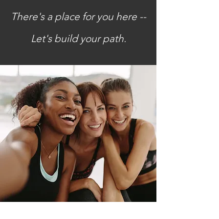
There's a place for you here --
Let's build your path.