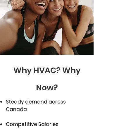
Why HVAC? Why
Now?
Steady demand across
Canada
Competitive Salaries