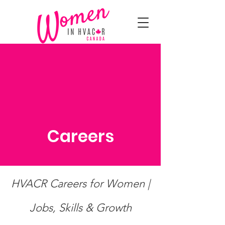
Careers
HVACR Careers for Women |
Jobs, Skills & Growth