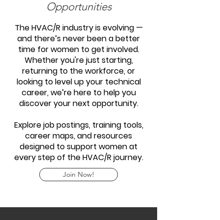
Opportunities
The HVAC/R industry is evolving —
and there’s never been a better
time for women to get involved.
Whether you're just starting,
returning to the workforce, or
looking to level up your technical
career, we’re here to help you
discover your next opportunity.
Explore job postings, training tools,
career maps, and resources
designed to support women at
every step of the HVAC/R journey.
Join Now!