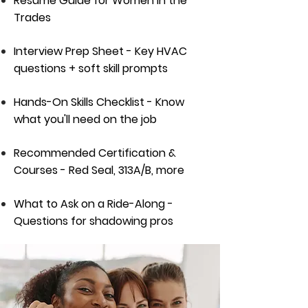
Resume Guide for Women in the
Trades
Interview Prep Sheet - Key HVAC
questions + soft skill prompts
Hands-On Skills Checklist - Know
what you'll need on the job
Recommended Certification &
Courses - Red Seal, 313A/B, more
What to Ask on a Ride-Along -
Questions for shadowing pros