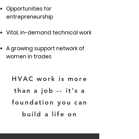
Opportunities for
entrepreneurship
Vital, in-demand technical work
A growing support network of
women in trades
HVAC work is more
than a job -- it's a
foundation you can
build a life on