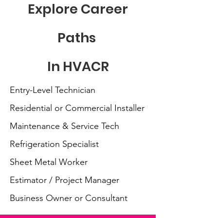
Explore Career
Paths
In HVACR
Entry-Level Technician
Residential or Commercial Installer
Maintenance & Service Tech
Refrigeration Specialist
Sheet Metal Worker
Estimator / Project Manager
Business Owner or Consultant