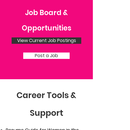
Job Board &
Opportunities
View Current Job Postings
Post a Job
Career Tools &
Support