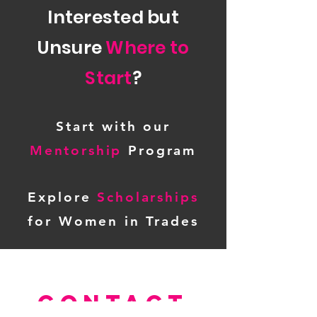
Interested but
Unsure
Where to
Start
?
Start with our
Mentorship
Program
Explore
Scholarships
for Women in Trades
CONTACT