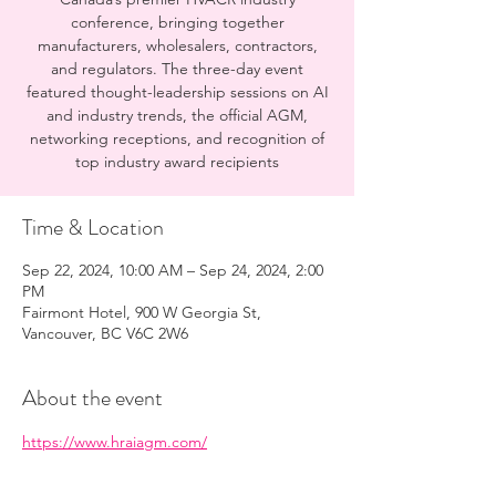
conference, bringing together
manufacturers, wholesalers, contractors,
and regulators. The three-day event
featured thought-leadership sessions on AI
and industry trends, the official AGM,
networking receptions, and recognition of
top industry award recipients
Time & Location
Sep 22, 2024, 10:00 AM – Sep 24, 2024, 2:00
PM
Fairmont Hotel, 900 W Georgia St,
Vancouver, BC V6C 2W6
About the event
https://www.hraiagm.com/