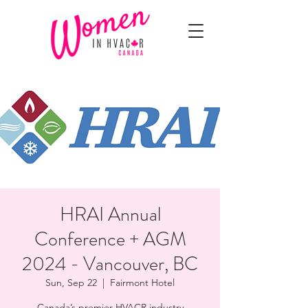
HRAI Annual
Conference + AGM
2024 - Vancouver, BC
Sun, Sep 22
  |  
Fairmont Hotel
Canada’s premier HVACR industry